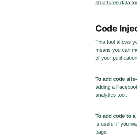
structured data to
Code Inje
This tool allows y
means you can mod
of your publicatio
To add code site
adding a Facebook 
analytics tool.
To add code to a
is useful if you wa
page.