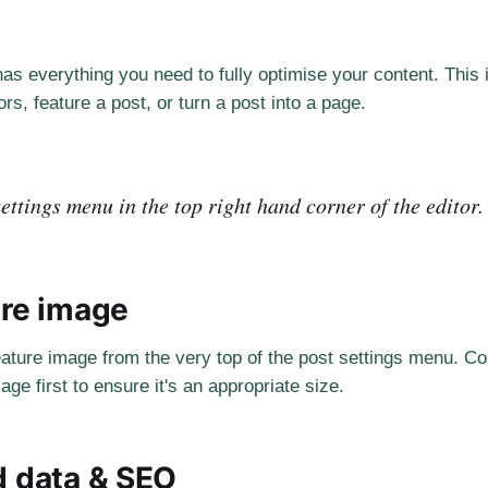
as everything you need to fully optimise your content. This
rs, feature a post, or turn a post into a page.
ettings menu in the top right hand corner of the editor.
ure image
eature image from the very top of the post settings menu. Co
age first to ensure it's an appropriate size.
d data & SEO