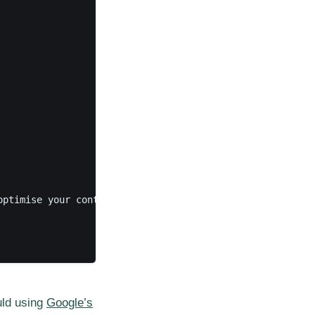
optimise your content. This is where you can add tags and
uld using
Google’s