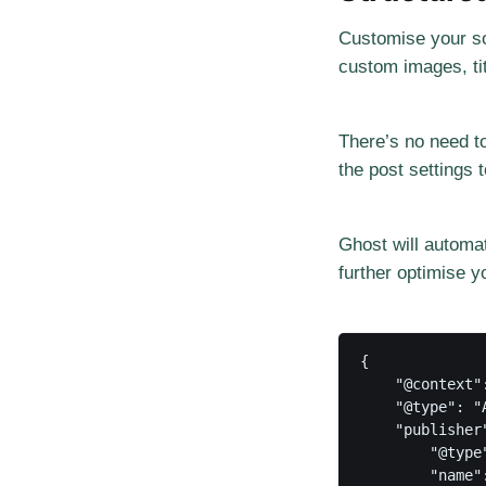
Customise your so
custom images, tit
There’s no need to
the post settings
Ghost will automa
further optimise y
{

    "@context"
    "@type": "A
    "publisher"
        "@type
        "name"