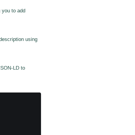
 you to add
description using
 JSON-LD to