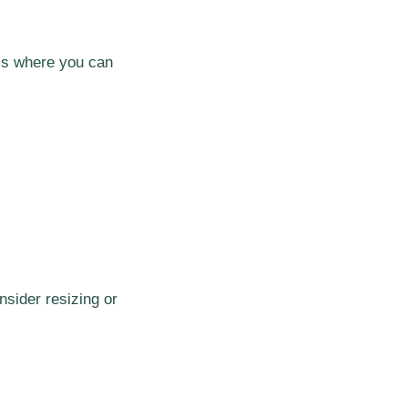
 is where you can
nsider resizing or