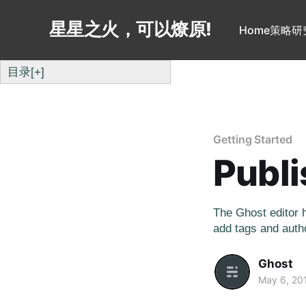
星星之火，可以燎原!
Home
策略研
目录
[+]
Getting Started
Publi
The Ghost editor h
add tags and autho
Ghost
May 6, 20