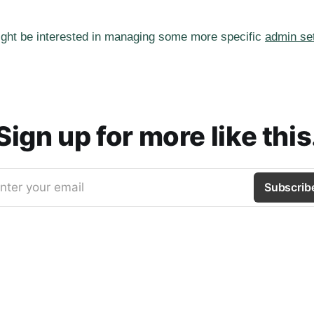
ght be interested in managing some more specific
admin se
Sign up for more like this
nter your email
Subscrib