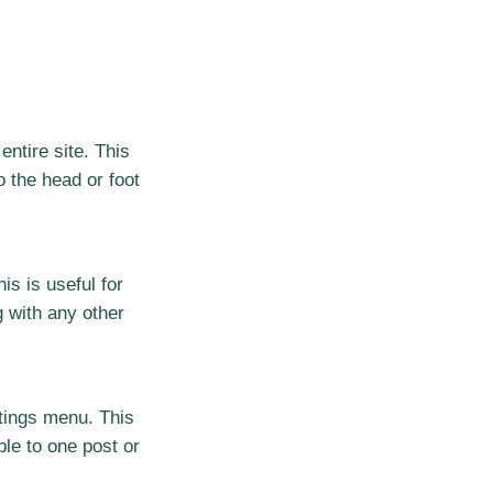
entire site. This
 the head or foot
his is useful for
g with any other
ttings menu. This
able to one post or