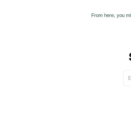
From here, you mi
E