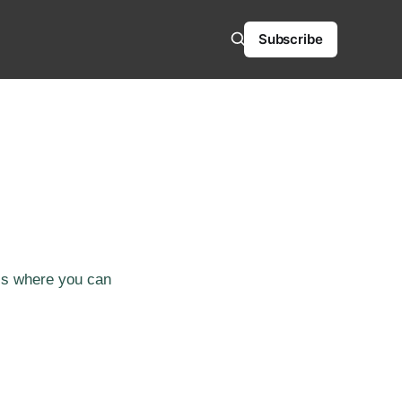
Subscribe
 is where you can