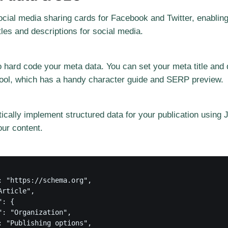
cial media sharing cards for Facebook and Twitter, enabling
les and descriptions for social media.
 hard code your meta data. You can set your meta title and 
 tool, which has a handy character guide and SERP preview.
tically implement structured data for your publication using
our content.
: "https://schema.org",

rticle",

: {

": "Organization",

: "Publishing options",
