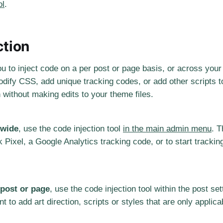
ol
.
ction
ou to inject code on a per post or page basis, or across your 
ify CSS, add unique tracking codes, or add other scripts to
n without making edits to your theme files.
-wide
, use the code injection tool
in the main admin menu
. T
Pixel, a Google Analytics tracking code, or to start trackin
 post or page
, use the code injection tool within the post se
nt to add art direction, scripts or styles that are only applic