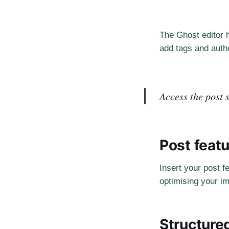
The Ghost editor h
add tags and autho
Access the post s
Post feat
Insert your post f
optimising your im
Structure