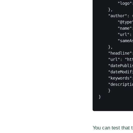
        "logo"
    },

    "author": {
        "@type"
        "name":
        "url":
        "sameAs
    },

    "headline"
    "url": "ht
    "datePubli
    "dateModif
    "keywords"
    "descripti
    }

}

You can test that 