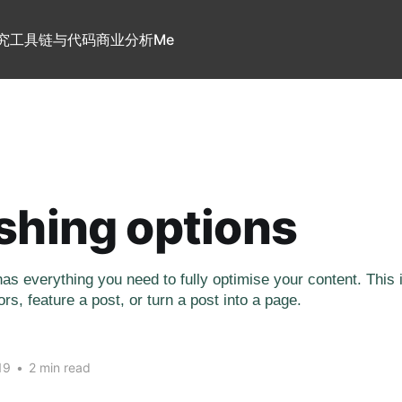
究
工具链与代码
商业分析
Me
shing options
as everything you need to fully optimise your content. This
rs, feature a post, or turn a post into a page.
19
•
2 min read