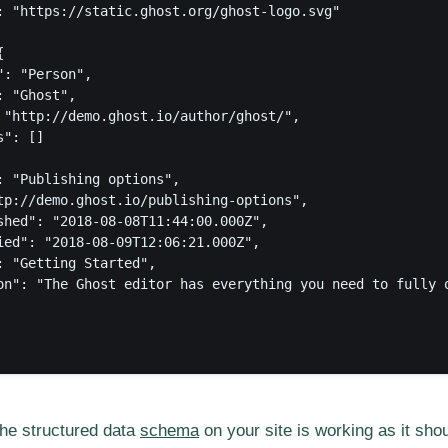
: "https://static.ghost.org/ghost-logo.svg"



: "Person",

 "Ghost",

 "http://demo.ghost.io/author/ghost/",

": []

: "Publishing options",

tp://demo.ghost.io/publishing-options",

shed": "2018-08-08T11:44:00.000Z",

ied": "2018-08-09T12:06:21.000Z",

: "Getting Started",

on": "The Ghost editor has everything you need to fully 
the structured data
schema
on your site is working as it sho